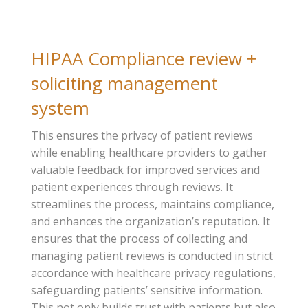
HIPAA Compliance review +
soliciting management
system
This ensures the privacy of patient reviews
while enabling healthcare providers to gather
valuable feedback for improved services and
patient experiences through reviews. It
streamlines the process, maintains compliance,
and enhances the organization’s reputation. It
ensures that the process of collecting and
managing patient reviews is conducted in strict
accordance with healthcare privacy regulations,
safeguarding patients’ sensitive information.
This not only builds trust with patients but also