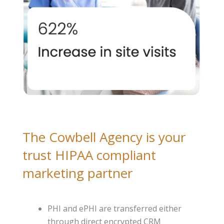
The Cowbell Agency is your
trust HIPAA compliant
marketing partner
PHI and ePHI are transferred either
through direct encrypted CRM