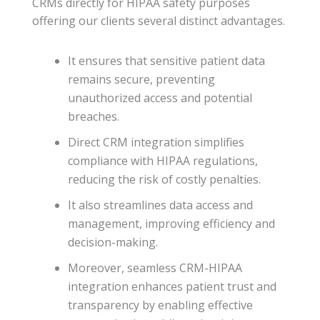
CRMs directly for HIPAA safety purposes
offering our clients several distinct advantages.
It ensures that sensitive patient data
remains secure, preventing
unauthorized access and potential
breaches.
Direct CRM integration simplifies
compliance with HIPAA regulations,
reducing the risk of costly penalties.
It also streamlines data access and
management, improving efficiency and
decision-making.
Moreover, seamless CRM-HIPAA
integration enhances patient trust and
transparency by enabling effective