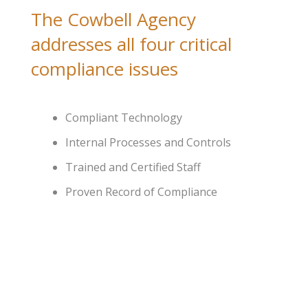
The Cowbell Agency
addresses all four critical
compliance issues
Compliant Technology
Internal Processes and Controls
Trained and Certified Staff
Proven Record of Compliance