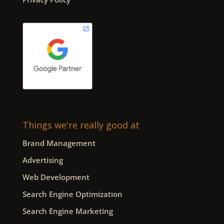
Things we're really good at
Brand Management
Advertising
Web Development
Search Engine Optimization
Search Engine Marketing