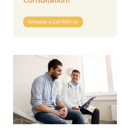
Schedule a Call With Us