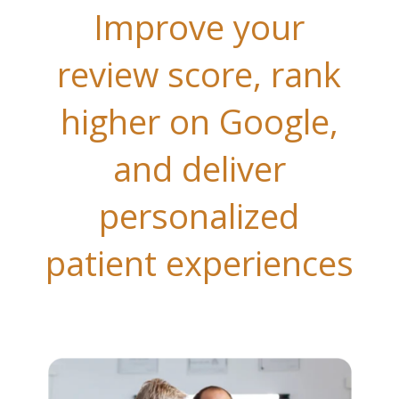
Improve your
review score, rank
higher on Google,
and deliver
personalized
patient experiences