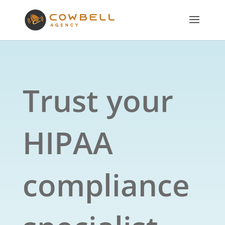
Trust your
HIPAA
compliance