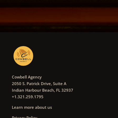
Cowbell Agency
2050 S. Patrick Drive, Suite A
Indian Harbour Beach, FL 32937
+1.321.259.1795
Learn more about us
Privacy Policy