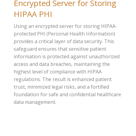
Encrypted Server for Storing
HIPAA PHI
Using an encrypted server for storing HIPAA-
protected PHI (Personal Health Information)
provides a critical layer of data security. This
safeguard ensures that sensitive patient
information is protected against unauthorized
access and data breaches, maintaining the
highest level of compliance with HIPAA
regulations. The result is enhanced patient
trust, minimized legal risks, and a fortified
foundation for safe and confidential healthcare
data management.