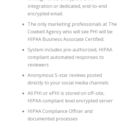
integration or dedicated, end-to-end
encrypted email.
The only marketing professionals at The
Cowbell Agency who will see PHI will be
HIPAA Business Associate Certified.
System includes pre-authorized, HIPAA
compliant automated responses to
reviewers
Anonymous 5-star reviews posted
directly to your social media channels
All PHI or ePHI is stored on off-site,
HIPAA compliant level encrypted server
HIPAA Compliance Officer and
documented processes