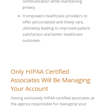
communication while maintaining
privacy.
It empowers healthcare providers to
offer personalized and timely care,
ultimately leading to improved patient
satisfaction and better healthcare
outcomes.
Only HIPAA Certified
Associates Will Be Managing
Your Account
Having exclusively HIPAA-certified associates at
the agency responsible for managing your