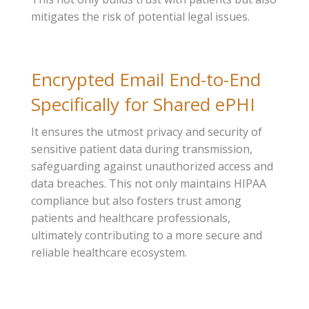
mitigates the risk of potential legal issues.
Encrypted Email End-to-End
Specifically for Shared ePHI
It ensures the utmost privacy and security of
sensitive patient data during transmission,
safeguarding against unauthorized access and
data breaches. This not only maintains HIPAA
compliance but also fosters trust among
patients and healthcare professionals,
ultimately contributing to a more secure and
reliable healthcare ecosystem.