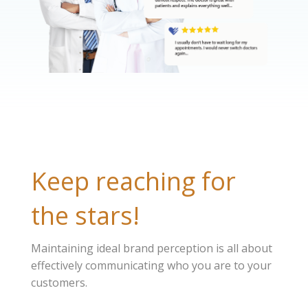
Keep reaching for
the stars!
Maintaining ideal brand perception is all about
effectively communicating who you are to your
customers.