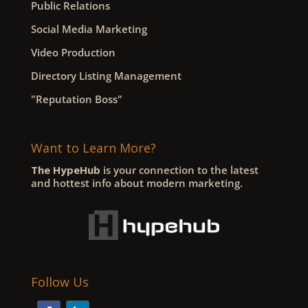
Public Relations
Social Media Marketing
Video Production
Directory Listing Management
"Reputation Boss"
Want to Learn More?
The HypeHub
is your connection to the latest
and hottest info about modern marketing.
Follow Us