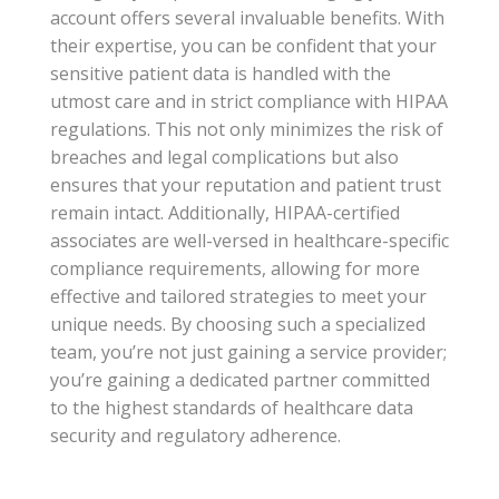
account offers several invaluable benefits. With
their expertise, you can be confident that your
sensitive patient data is handled with the
utmost care and in strict compliance with HIPAA
regulations. This not only minimizes the risk of
breaches and legal complications but also
ensures that your reputation and patient trust
remain intact. Additionally, HIPAA-certified
associates are well-versed in healthcare-specific
compliance requirements, allowing for more
effective and tailored strategies to meet your
unique needs. By choosing such a specialized
team, you’re not just gaining a service provider;
you’re gaining a dedicated partner committed
to the highest standards of healthcare data
security and regulatory adherence.