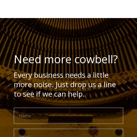
Need more cowbell?
Every business needs a little
more noise. Just drop us a line
to see if we can help.