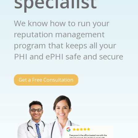
specialist
We know how to run your
reputation management
program that keeps all your
PHI and ePHI safe and secure
Get a Free Consultation