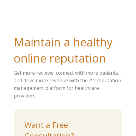
Maintain a healthy
online reputation
Get more reviews, connect with more patients,
and drive more revenue with the #1 reputation
management platform for healthcare
providers.
Want a Free
Consultation?