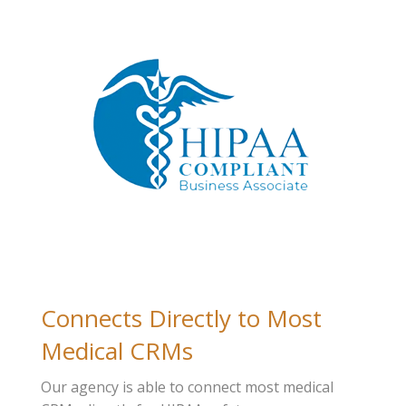
Connects Directly to Most
Medical CRMs
Our agency is able to connect most medical