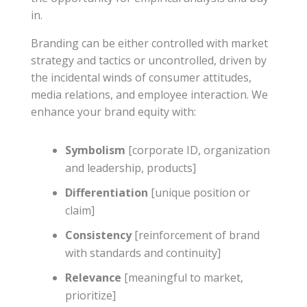
in.
Branding can be either controlled with market
strategy and tactics or uncontrolled, driven by
the incidental winds of consumer attitudes,
media relations, and employee interaction. We
enhance your brand equity with:
Symbolism
[corporate ID, organization
and leadership, products]
Differentiation
[unique position or
claim]
Consistency
[reinforcement of brand
with standards and continuity]
Relevance
[meaningful to market,
prioritize]