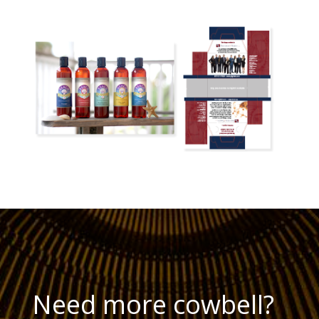
Need more cowbell?