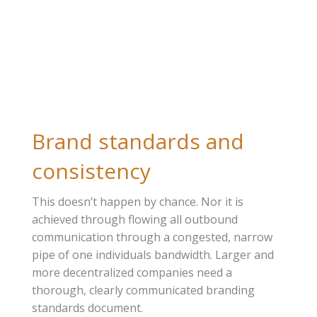
Brand standards and
consistency
This doesn’t happen by chance. Nor it is
achieved through flowing all outbound
communication through a congested, narrow
pipe of one individuals bandwidth. Larger and
more decentralized companies need a
thorough, clearly communicated branding
standards document.