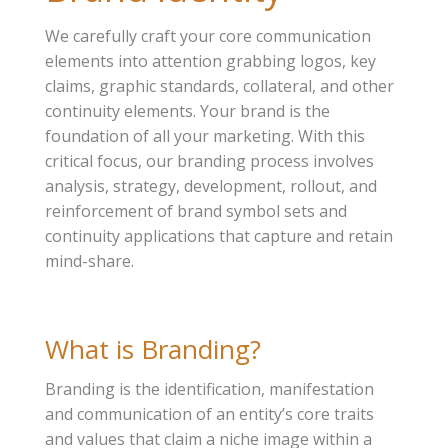
We carefully craft your core communication
elements into attention grabbing logos, key
claims, graphic standards, collateral, and other
continuity elements. Your brand is the
foundation of all your marketing. With this
critical focus, our branding process involves
analysis, strategy, development, rollout, and
reinforcement of brand symbol sets and
continuity applications that capture and retain
mind-share.
What is Branding?
Branding is the identification, manifestation
and communication of an entity’s core traits
and values that claim a niche image within a