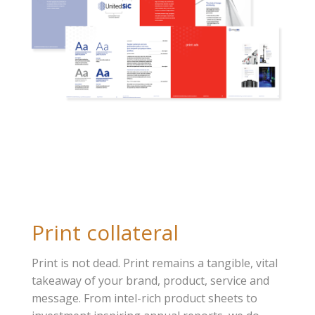
Print collateral
Print is not dead. Print remains a tangible, vital
takeaway of your brand, product, service and
message. From intel-rich product sheets to