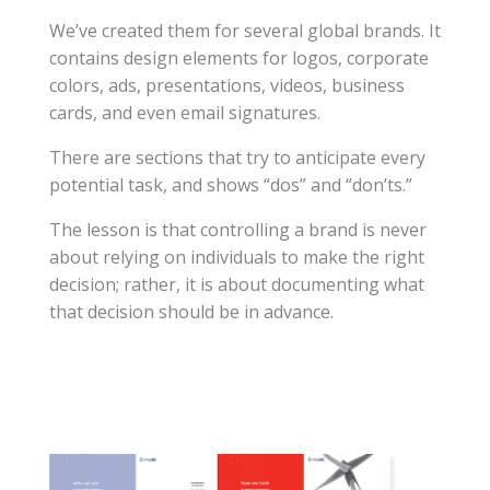
We’ve created them for several global brands. It
contains design elements for logos, corporate
colors, ads, presentations, videos, business
cards, and even email signatures.
There are sections that try to anticipate every
potential task, and shows “dos” and “don’ts.”
The lesson is that controlling a brand is never
about relying on individuals to make the right
decision; rather, it is about documenting what
that decision should be in advance.