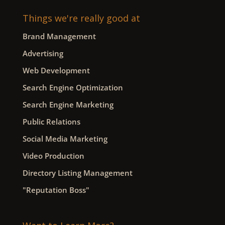
Things we're really good at
Brand Management
Advertising
Web Development
Search Engine Optimization
Search Engine Marketing
Public Relations
Social Media Marketing
Video Production
Directory Listing Management
"Reputation Boss"