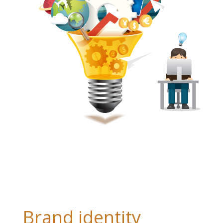
Brand identity