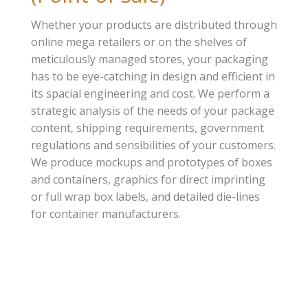
Whether your products are distributed through
online mega retailers or on the shelves of
meticulously managed stores, your packaging
has to be eye-catching in design and efficient in
its spacial engineering and cost. We perform a
strategic analysis of the needs of your package
content, shipping requirements, government
regulations and sensibilities of your customers.
We produce mockups and prototypes of boxes
and containers, graphics for direct imprinting
or full wrap box labels, and detailed die-lines
for container manufacturers.