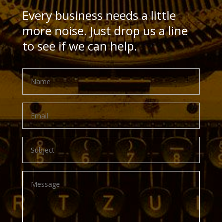
Every business needs a little
more noise. Just drop us a line
to see if we can help.