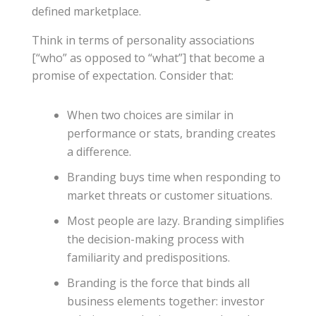
defined marketplace.
Think in terms of personality associations
[“who” as opposed to “what”] that become a
promise of expectation. Consider that:
When two choices are similar in
performance or stats, branding creates
a difference.
Branding buys time when responding to
market threats or customer situations.
Most people are lazy. Branding simplifies
the decision-making process with
familiarity and predispositions.
Branding is the force that binds all
business elements together: investor