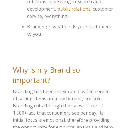
relations, marketing, research and
development,
public relations
, customer
service, everything.
Branding is what binds your customers
to you.
Why is my Brand so
important?
Branding has been accelerated by the decline
of selling; items are now bought, not sold.
Branding cuts through the sales clutter of
1,500+ ads that consumers see per day. Its
initial focus is emotional, therefore providing
the opportunity for empirical analysis and buy-