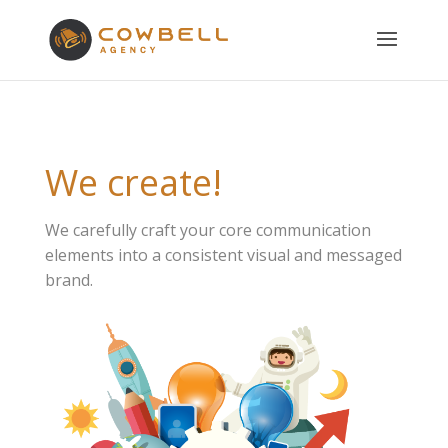
We create!
We carefully craft your core communication
elements into a consistent visual and messaged
brand.