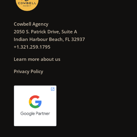
Cowbell Agency
2050 S. Patrick Drive, Suite A
Indian Harbour Beach, FL 32937
+1.321.259.1795
Learn more about us
Privacy Policy