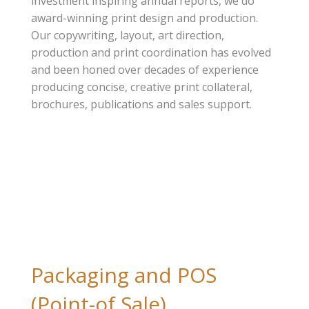
investment inspiring annual reports, we do
award-winning print design and production.
Our copywriting, layout, art direction,
production and print coordination has evolved
and been honed over decades of experience
producing concise, creative print collateral,
brochures, publications and sales support.
Packaging and POS
(Point-of Sale)