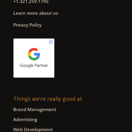
+1.321.259.1795
Learn more about us
Privacy Policy
Things we're really good at
Brand Management
Advertising
Web Development