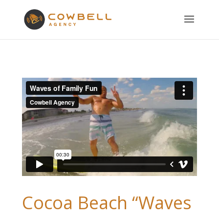
Cocoa Beach “Waves