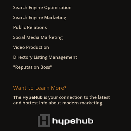
Search Engine Optimization
Search Engine Marketing
Public Relations
Social Media Marketing
Video Production
Directory Listing Management
"Reputation Boss"
Want to Learn More?
The HypeHub
is your connection to the latest
and hottest info about modern marketing.