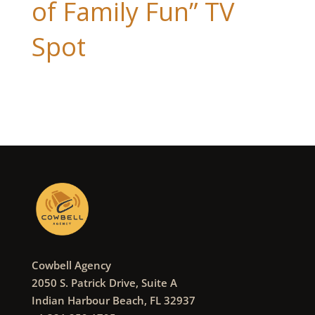
of Family Fun” TV
Spot
Cowbell Agency
2050 S. Patrick Drive, Suite A
Indian Harbour Beach, FL 32937